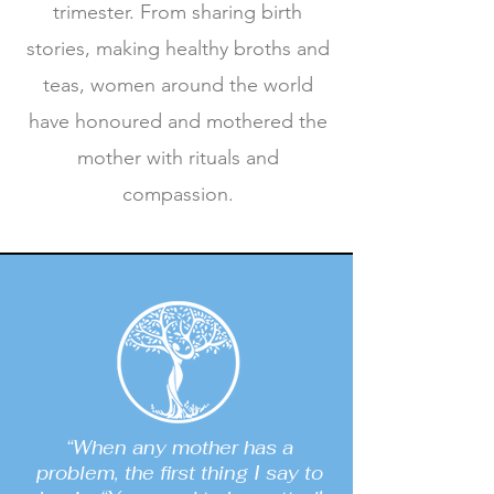
trimester. From sharing birth
stories, making healthy broths and
teas, women around the world
have honoured and mothered the
mother with rituals and
compassion.
“When any mother has a
problem, the first thing I say to