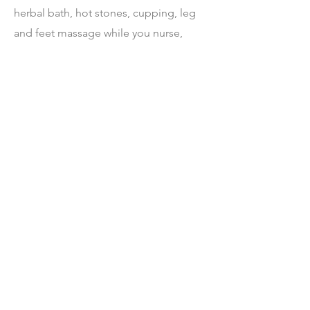
herbal bath, hot stones, cupping, leg
and feet massage while you nurse,
baby massage, partner massage. Lots
of time for questions and help with
daily activities, your plan will adapt to
your needs. However, you decide the
time will best serve you, I am excited to
help and look forward to meeting your
new baby.
I like to get to know you and what your
Doula expectations are before your
baby arrives so we can make the best
use of our time together.