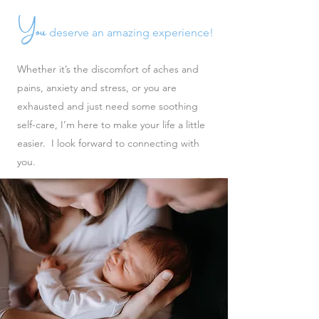
You
deserve an amazing experience!
Whether it’s the discomfort of aches and
pains, anxiety and stress, or you are
exhausted and just need some soothing
self-care, I’m here to make your life a little
easier. I look forward to connecting with
you.