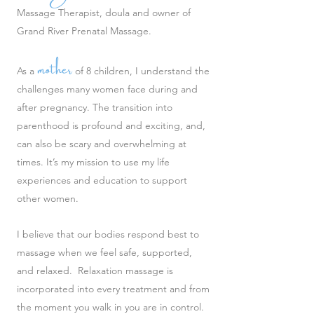
Massage Therapist, doula and owner of
Grand River Prenatal Massage.
mother
As a
of 8 children, I understand the
challenges many women face during and
after pregnancy. The transition into
parenthood is profound and exciting, and,
can also be scary and overwhelming at
times. It’s my mission to use my life
experiences and education to support
other women.
I believe that our bodies respond best to
massage when we feel safe, supported,
and relaxed. Relaxation massage is
incorporated into every treatment and from
the moment you walk in you are in control.