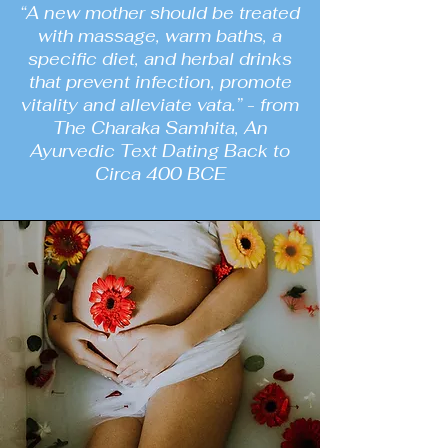
“A new mother should be treated
with massage, warm baths, a
specific diet, and herbal drinks
that prevent infection, promote
vitality and alleviate vata.” - from
The Charaka Samhita, An
Ayurvedic Text Dating Back to
Circa 400 BCE