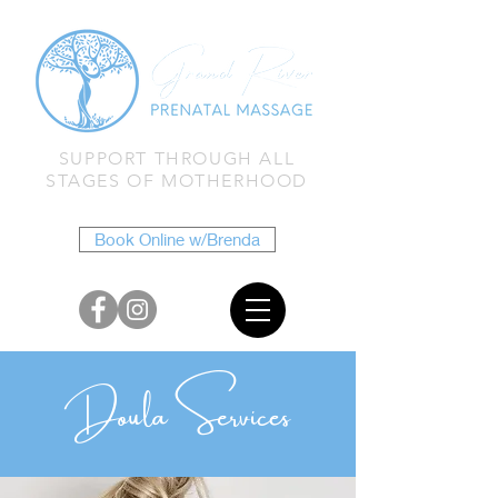
SUPPORT THROUGH ALL
STAGES OF MOTHERHOOD
Book Online w/Brenda
Doula Services