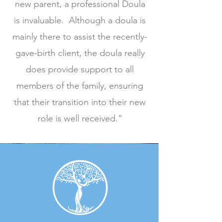
new parent, a professional Doula
is invaluable. Although a doula is
mainly there to assist the recently-
gave-birth client, the doula really
does provide support to all
members of the family, ensuring
that their transition into their new
role is well received.”