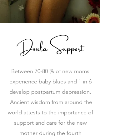
Doula Support
Between 70-80 % of new moms
experience baby blues and 1 in 6
develop postpartum depression.
Ancient wisdom from around the
world attests to the importance of
support and care for the new
mother during the fourth