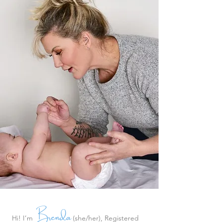
Brenda
Hi! I’m
(she/her), Registered