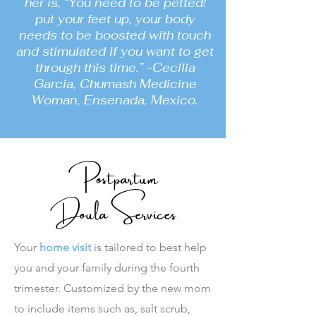
her is, “You need to be petted!
put your feet up, your body
needs to be boosted with touch
and stimulated if you want to get
through this time.” -Cecilia
Garcia, Chumash Medicine
Woman, Ensenada, Mexico.
Postpartum
Doula Services
Your
home visit
is tailored to best help
you and your family during the fourth
trimester. Customized by the new mom
to include items such as, salt scrub,