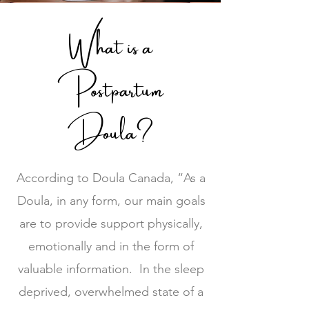
What is a
Postpartum
Doula?
According to Doula Canada, “As a
Doula, in any form, our main goals
are to provide support physically,
emotionally and in the form of
valuable information. In the sleep
deprived, overwhelmed state of a